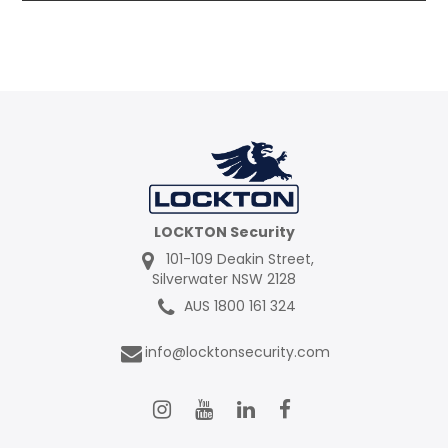
Contact
LOCKTON Security
101-109 Deakin Street,
Silverwater NSW 2128
AUS 1800 161 324
info@locktonsecurity.com