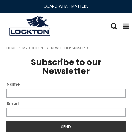
GUARD WHAT MATTERS
Lockton Range
HOME
MY ACCOUNT
NEWSLETTER SUBSCRIBE
Home
Subscribe to our
Newsletter
About
Name
Products
Security Solutions
Email
Newsroom
Literature