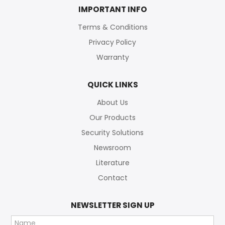
IMPORTANT INFO
Terms & Conditions
Privacy Policy
Warranty
QUICK LINKS
About Us
Our Products
Security Solutions
Newsroom
Literature
Contact
NEWSLETTER SIGN UP