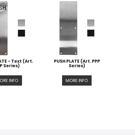
TE - Text (Art.
PUSH PLATE (Art. PPP
P Series)
Series)
ORE INFO
MORE INFO