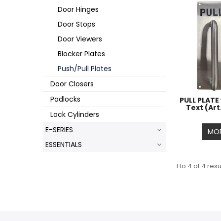
Door Hinges
Door Stops
Door Viewers
Blocker Plates
Push/Pull Plates
Door Closers
Padlocks
PULL PLATE
Text (Art
Lock Cylinders
E-SERIES
MOR
ESSENTIALS
1
to
4
of
4
resu