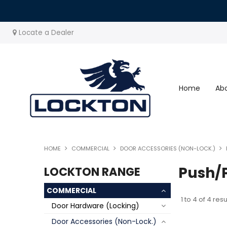
Locate a Dealer
Home
Ab
HOME
COMMERCIAL
DOOR ACCESSORIES (NON-LOCK.)
Push/P
LOCKTON RANGE
COMMERCIAL
1
to
4
of
4
resu
Door Hardware (Locking)
Door Accessories (Non-Lock.)