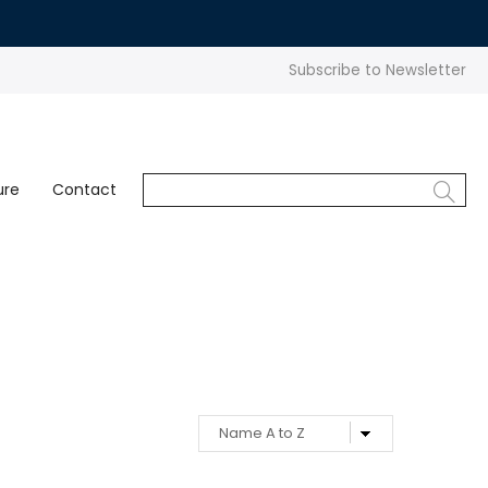
Subscribe to Newsletter
ure
Contact