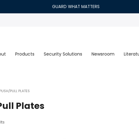
GUARD WHAT MATTERS
out
Products
Security Solutions
Newsroom
Literat
PUSH/PULL PLATES
ull Plates
lts