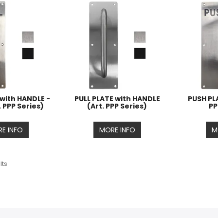
 with HANDLE -
PULL PLATE with HANDLE
PUSH PLA
. PPP Series)
(Art. PPP Series)
PP
E INFO
MORE INFO
M
lts